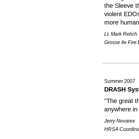
the Sleeve 
violent EDOs
more humane,
Lt. Mark Relich
Grosse Ile Fire
Summer 2007
DRASH Syste
"The great t
anywhere in
Jerry Nevarex
HRSA Coordinat