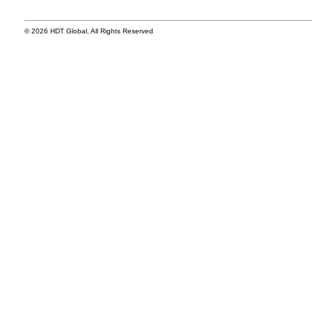
© 2026 HDT Global, All Rights Reserved