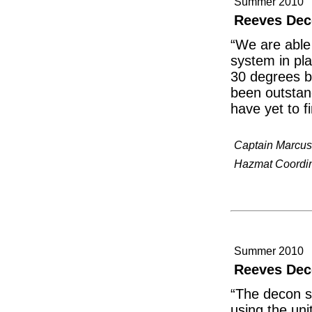
Summer 2010
Reeves Dec
“We are able 
system in pla
30 degrees be
been outstan
have yet to f
Captain Marcus
Hazmat Coordina
Summer 2010
Reeves Dec
“The decon s
using the uni