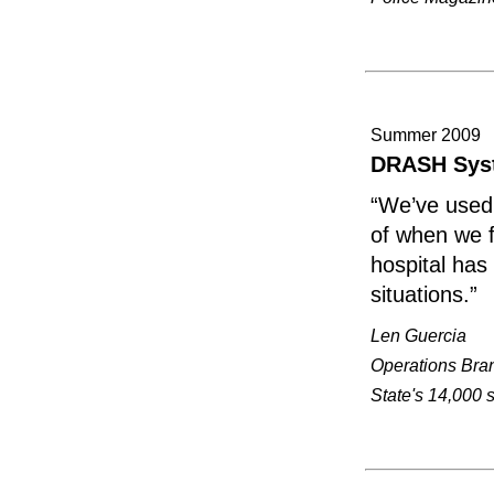
Summer 2009
DRASH Syst
“We’ve used 
of when we f
hospital has
situations.”
Len Guercia
Operations Bran
State's 14,000 s