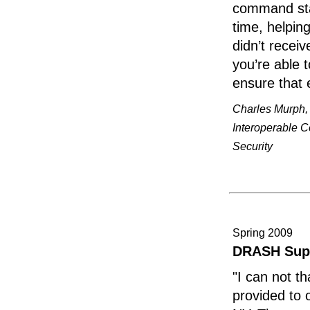
command staf
time, helpin
didn’t recei
you’re able 
ensure that 
Charles Murph, 
Interoperable 
Security
Spring 2009
DRASH Sup
"I can not 
provided to 