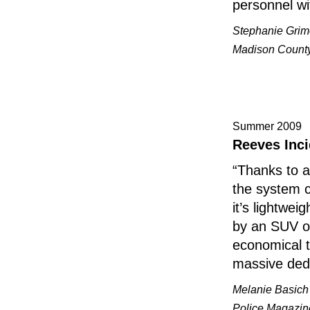
personnel w
Stephanie Grim
Madison County 
Summer 2009
Reeves Inci
“Thanks to a
the system c
it’s lightwe
by an SUV or
economical t
massive dedi
Melanie Basich
Police Magazin