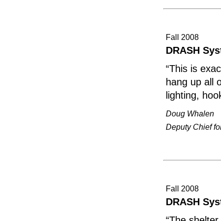
Fall 2008
DRASH Sys
“This is exa
hang up all 
lighting, hoo
Doug Whalen
Deputy Chief fo
Fall 2008
DRASH Syst
“The shelter