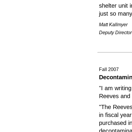
shelter unit
just so many 
Matt Kallmyer
Deputy Directo
Fall 2007
Decontamin
"I am writin
Reeves and 
"The Reeves
in fiscal ye
purchased in
decontamina