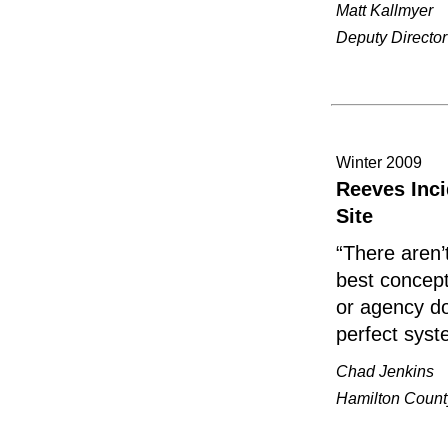
Matt Kallmyer
Deputy Directo
Winter 2009
Reeves Inc
Site
“There aren’
best concept
or agency do
perfect syst
Chad Jenkins
Hamilton Count