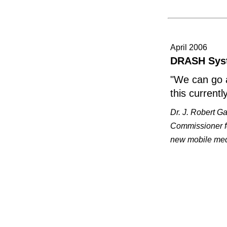
April 2006
DRASH Syst
"We can go 
this currentl
Dr. J. Robert Ga
Commissioner fo
new mobile medi