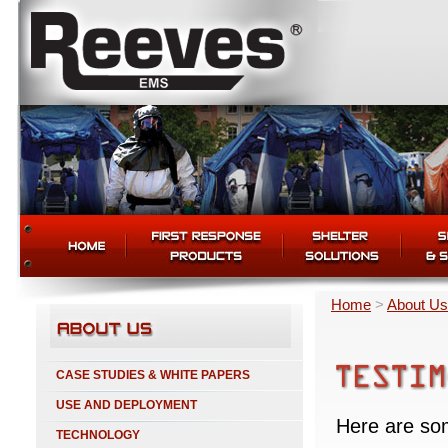
Home
>
About Us
CASE STUDIES & WHITE PAPERS
USE AND DEPLOYMENT
Here are so
TECHNOLOGY