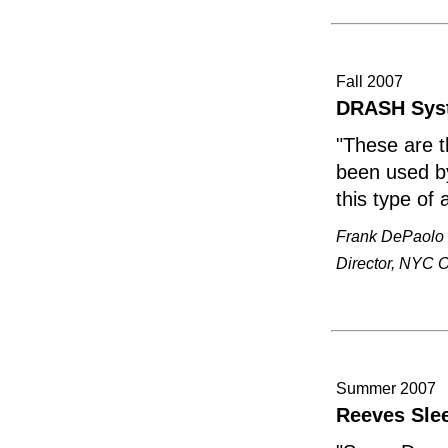
Fall 2007
DRASH Syst
"These are t
been used by 
this type of 
Frank DePaolo
Director, NYC 
Summer 2007
Reeves Sle