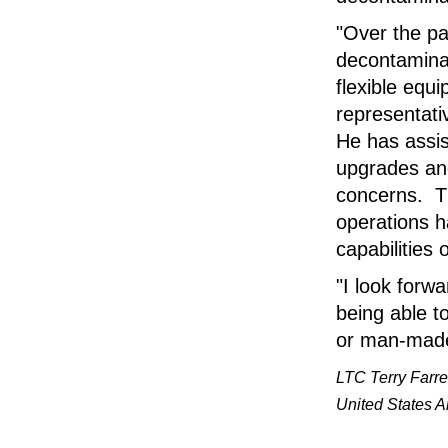
"Over the pa
decontaminat
flexible eq
representati
He has assis
upgrades and
concerns. Th
operations h
capabilities 
"I look forw
being able t
or man-made
LTC Terry Farre
United States A