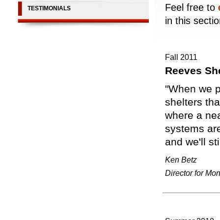
Feel free to
TESTIMONIALS
in this sectio
Fall 2011
Reeves Sh
"When we p
shelters tha
where a nea
systems are
and we'll s
Ken Betz
Director for Mo