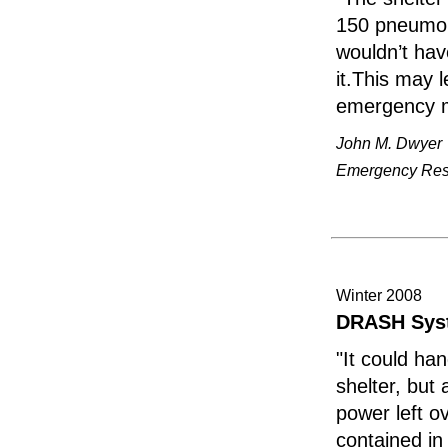
150 pneumoni
wouldn’t hav
it.This may 
emergency 
John M. Dwyer
Emergency Resp
Winter 2008
DRASH Syst
"It could han
shelter, but
power left o
contained in 