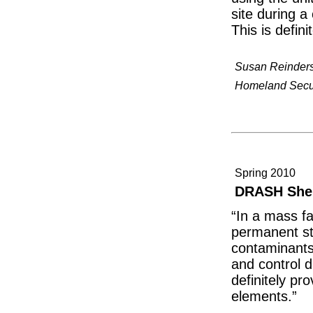
site during a 
This is defin
Susan Reinder
Homeland Securi
Spring 2010
DRASH Shel
“In a mass fa
permanent str
contaminants
and control d
definitely pr
elements.”