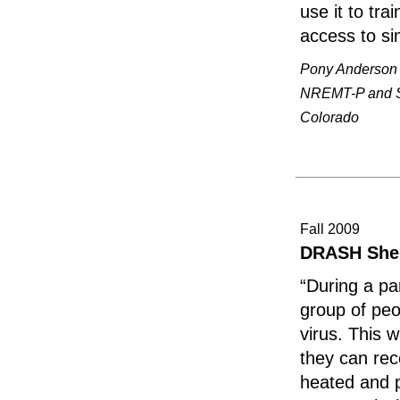
use it to tr
access to si
Pony Anderson
NREMT-P and Si
Colorado
Fall 2009
DRASH Shelt
“During a pa
group of peo
virus. This 
they can rec
heated and p