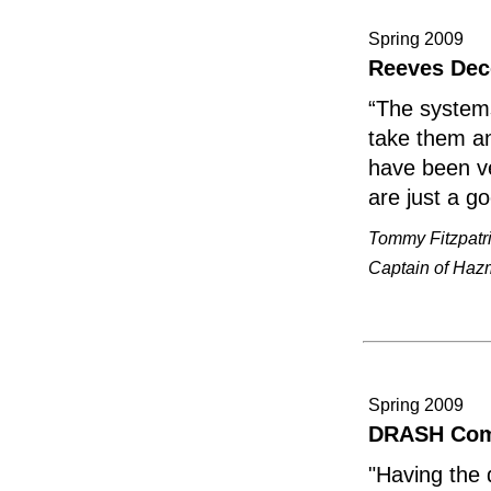
Spring 2009
Reeves Dec
“The systems
take them an
have been ve
are just a g
Tommy Fitzpatr
Captain of Hazm
Spring 2009
DRASH Com
"Having the 