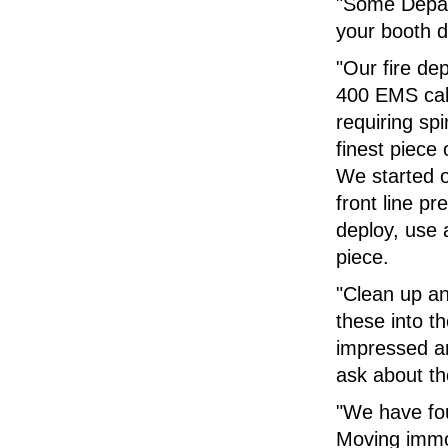
"Some Depar
your booth 
"Our fire de
400 EMS call
requiring sp
finest piece
We started o
front line p
deploy, use a
piece.
"Clean up a
these into t
impressed a
ask about th
"We have fou
Moving immob