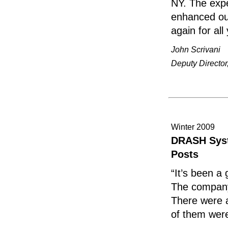
NY. The expe
enhanced our
again for al
John Scrivani
Deputy Directo
Winter 2009
DRASH Syst
Posts
“It’s been a
The company
There were a 
of them were