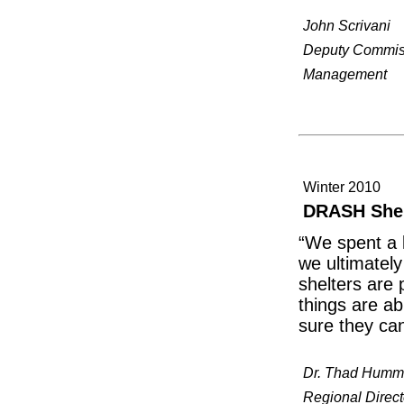
John Scrivani
Deputy Commissi
Management
Winter 2010
DRASH Shelt
“We spent a l
we ultimatel
shelters are 
things are ab
sure they ca
Dr. Thad Humm
Regional Direct