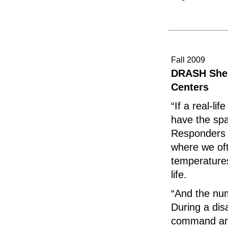
Fall 2009
DRASH Shel
Centers
“If a real-li
have the spa
Responders w
where we of
temperatures
life.
“And the nu
During a dis
command and