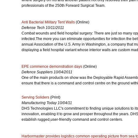
where surgery on his and another patient not only resolved their pain 
professionals of the 250th Forward Surgical Team.
Anti Bacterial Military Tent Walls
(Online)
Defense Tech 10/11/2011
Combat wounds and field hospital surgery: There are just so many opp
infected.The more you can eliminate opportunities for infection the bette
annual Association of the U.S. Army in Washington, a company that m
displaying a field hospital variant whose interior walls are custom made
EPE commence demonstration days
(Online)
Defence Suppliers 10/04/2011
One of the main products on show was the Deployable Rapid Assemb
ensure that there is a command and control centre on the ground within
Serving Soliders
(Print)
Manufacturing Today 10/04/11
DHS Technologies LLC's commitment to finding unique solutions to its
innovation, enabling it to grow and prosper throughout the years. DHS
establish rugged,user-friendly command and control centers.
Harbormaster provides logistics common operating picture from sea t