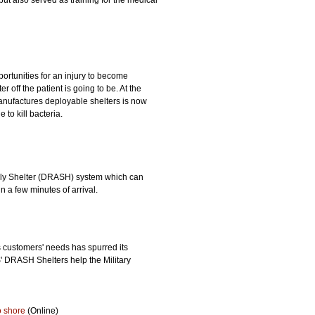
but also served as training for the medical
ortunities for an injury to become
r off the patient is going to be. At the
anufactures deployable shelters is now
 to kill bacteria.
ly Shelter (DRASH) system which can
 a few minutes of arrival.
 customers' needs has spurred its
' DRASH Shelters help the Military
o shore
(Online)