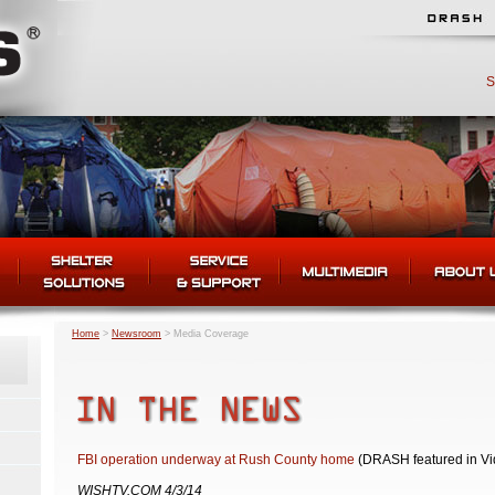
S
Home
>
Newsroom
>
Media Coverage
FBI operation underway at Rush County home
(DRASH featured in Vi
WISHTV.COM 4/3/14