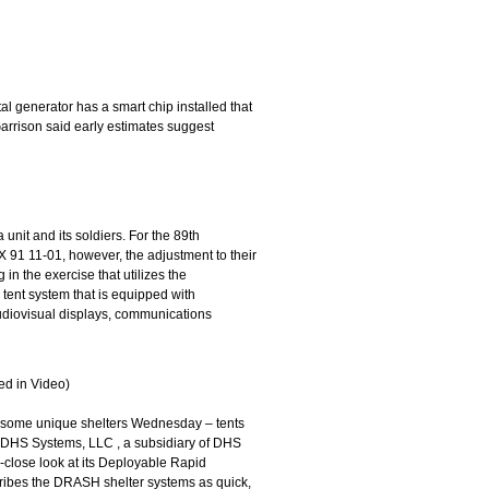
al generator has a smart chip installed that
arrison said early estimates suggest
 unit and its soldiers. For the 89th
91 11-01, however, the adjustment to their
 in the exercise that utilizes the
tent system that is equipped with
 audiovisual displays, communications
d in Video)
 some unique shelters Wednesday – tents
ne. DHS Systems, LLC , a subsidiary of DHS
-close look at its Deployable Rapid
ribes the DRASH shelter systems as quick,