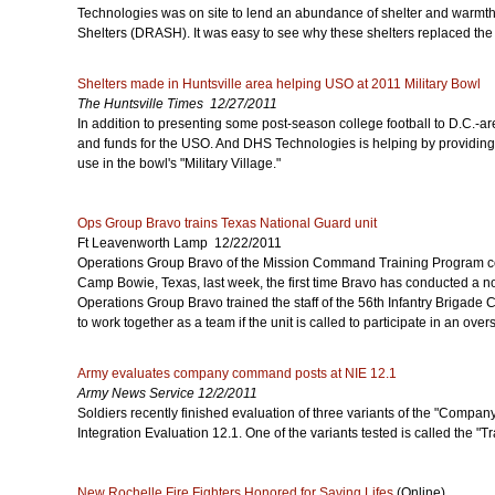
Technologies was on site to lend an abundance of shelter and warmt
Shelters (DRASH). It was easy to see why these shelters replaced the 
Shelters made in Huntsville area helping USO at 2011 Military Bowl
The Huntsville Times 12/27/2011
In addition to presenting some post-season college football to D.C.-ar
and funds for the USO. And DHS Technologies is helping by providin
use in the bowl's "Military Village."
Ops Group Bravo trains Texas National Guard unit
Ft Leavenworth Lamp 12/22/2011
Operations Group Bravo of the Mission Command Training Program co
Camp Bowie, Texas, last week, the first time Bravo has conducted a n
Operations Group Bravo trained the staff of the 56th Infantry Brigad
to work together as a team if the unit is called to participate in an ov
Army evaluates company command posts at NIE 12.1
Army News Service 12/2/2011
Soldiers recently finished evaluation of three variants of the "Comp
Integration Evaluation 12.1. One of the variants tested is called the
New Rochelle Fire Fighters Honored for Saving Lifes
(Online)