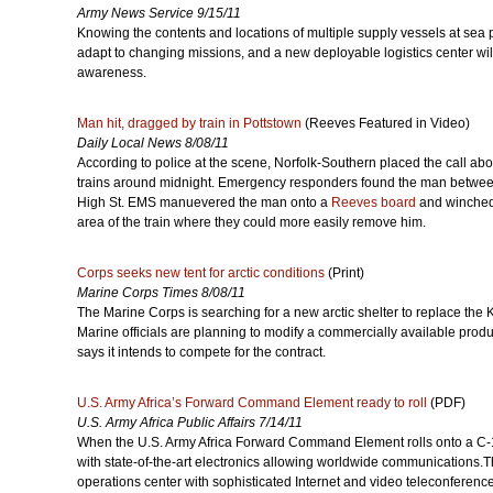
Army News Service 9/15/11
Knowing the contents and locations of multiple supply vessels at sea 
adapt to changing missions, and a new deployable logistics center wil
awareness.
Man hit, dragged by train in Pottstown
(Reeves Featured in Video)
Daily Local News 8/08/11
According to police at the scene, Norfolk-Southern placed the call abo
trains around midnight. Emergency responders found the man between 
High St. EMS manuevered the man onto a
Reeves board
and winched 
area of the train where they could more easily remove him.
Corps seeks new tent for arctic conditions
(Print)
Marine Corps Times 8/08/11
The Marine Corps is searching for a new arctic shelter to replace the K
Marine officials are planning to modify a commercially available pro
says it intends to compete for the contract.
U.S. Army Africa’s Forward Command Element ready to roll
(PDF)
U.S. Army Africa Public Affairs 7/14/11
When the U.S. Army Africa Forward Command Element rolls onto a C-13
with state-of-the-art electronics allowing worldwide communications.T
operations center with sophisticated Internet and video teleconference