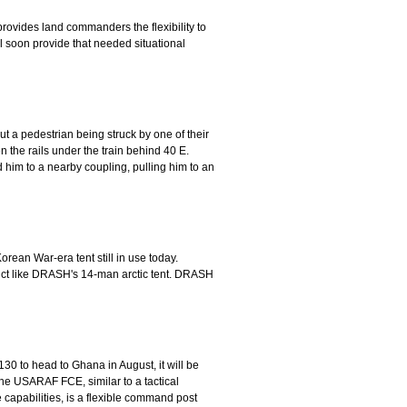
provides land commanders the flexibility to
l soon provide that needed situational
ut a pedestrian being struck by one of their
the rails under the train behind 40 E.
him to a nearby coupling, pulling him to an
orean War-era tent still in use today.
duct like DRASH's 14-man arctic tent. DRASH
0 to head to Ghana in August, it will be
he USARAF FCE, similar to a tactical
 capabilities, is a flexible command post