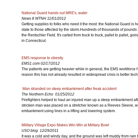
National Guard hands out MRE's, water
News 8 WTNH 11/01/2012
Getting supplies to folks who need it the most: the National Guard is h
state to those affected by the storm.Hundreds of thousands of pounds 
the Rentschler Field. It's carted from truck to truck, pallet to pallet, goi
in Connecticut.
EMS response to obesity
EMS1.com 02/17/2012
The patients are getting heavier while in general, the EMS workforce 
reason this has not already resulted in widespread crisis is better te
Man stranded on steep embankment after freak accident
The Northern Echo 01/25/2012
Firefighters helped to haul an injured man up a steep embankment afte
stricken man was placed on a stretcher known as a Reeves Sleeve, whi
embankment using lines in a lifting and lowering system.
Military Village Expo Makes Win-Win at Military Bowl
USO blog 12/29/2011
It was a cold and windy day, and the ground was left muddy from rain t