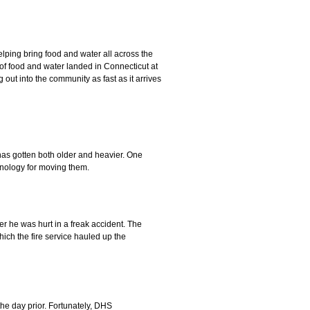
elping bring food and water all across the
of food and water landed in Connecticut at
ng out into the community as fast as it arrives
has gotten both older and heavier. One
chnology for moving them.
r he was hurt in a freak accident. The
ch the fire service hauled up the
he day prior. Fortunately, DHS