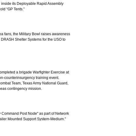
h inside its Deployable Rapid Assembly
old “GP Tents.”
ea fans, the Military Bowl raises awareness
g DRASH Shelter Systems for the USO to
mpleted a brigade Warfighter Exercise at
on-counterinsurgency training event.
e Combat Team, Texas Army National Guard,
erseas contingency mission.
any Command Post Node" as part of Network
 "Trailer Mounted Support System-Medium."