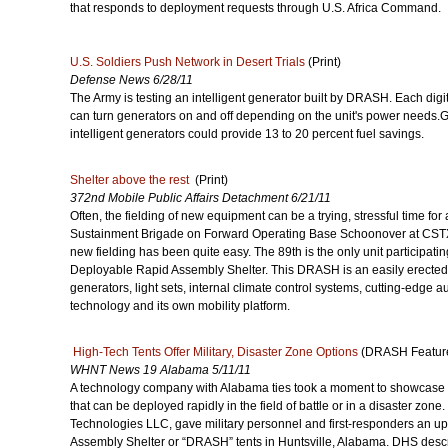
that responds to deployment requests through U.S. Africa Command.
U.S. Soldiers Push Network in Desert Trials
(Print)
Defense News 6/28/11
The Army is testing an intelligent generator built by DRASH. Each digit
can turn generators on and off depending on the unit's power needs.G
intelligent generators could provide 13 to 20 percent fuel savings.
Shelter above the rest
(Print)
372nd Mobile Public Affairs Detachment 6/21/11
Often, the fielding of new equipment can be a trying, stressful time for a
Sustainment Brigade on Forward Operating Base Schoonover at CSTX 
new fielding has been quite easy. The 89th is the only unit participating
Deployable Rapid Assembly Shelter. This DRASH is an easily erected 
generators, light sets, internal climate control systems, cutting-edge
technology and its own mobility platform.
High-Tech Tents Offer Military, Disaster Zone Options
(DRASH Feature
WHNT News 19 Alabama 5/11/11
A technology company with Alabama ties took a moment to showcase
that can be deployed rapidly in the field of battle or in a disaster zo
Technologies LLC, gave military personnel and first-responders an up
Assembly Shelter or “DRASH” tents in Huntsville, Alabama. DHS desc