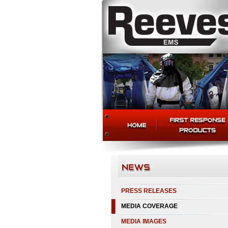
PRESS RELEASES
MEDIA COVERAGE
MEDIA IMAGES