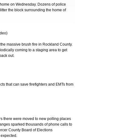
 home on Wednesday. Dozens of police
litter the block surrounding the home of
deo)
the massive brush fire in Rockland County.
iodically coming to a staging area to get
back out.
cts that can save firefighters and EMTs from
ers there were moved to new polling places
 changes sparked thousands of phone calls to
Mercer County Board of Elections
 expected.