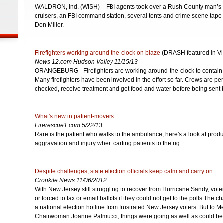
WALDRON, Ind. (WISH) – FBI agents took over a Rush County man’s
cruisers, an FBI command station, several tents and crime scene tape 
Don Miller.
Firefighters working around-the-clock on blaze
(DRASH featured in Vi
News 12.com Hudson Valley 11/15/13
ORANGEBURG - Firefighters are working around-the-clock to contain 
Many firefighters have been involved in the effort so far. Crews are per
checked, receive treatment and get food and water before being sent 
What's new in patient-movers
Firerescue1.com 5/22/13
Rare is the patient who walks to the ambulance; here's a look at produ
aggravation and injury when carting patients to the rig.
Despite challenges, state election officials keep calm and carry on
Cronkite News 11/06/2012
With New Jersey still struggling to recover from Hurricane Sandy, vot
or forced to fax or email ballots if they could not get to the polls.The
a national election hotline from frustrated New Jersey voters. But to 
Chairwoman Joanne Palmucci, things were going as well as could be