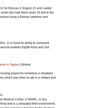
011 for Rescue 4, Engine 22 and Ladder
ictim who had fallen down 25 feet to the
removed using a Reeves stretcher and
 Nov. 11 to hone its ability to command
exercise enables Eighth Army and 2nd
anks in Tappan
(Online)
 housing project for homeless or disabled
, which was held on site in a military tent.
11
rmy Medical Center, or MAMC, or any
Army tent in a simulated field environment,