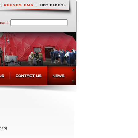
earch
deo)