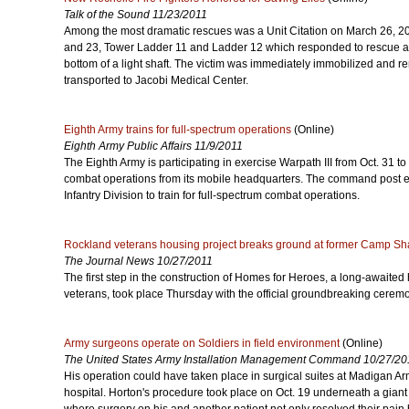
Talk of the Sound 11/23/2011
Among the most dramatic rescues was a Unit Citation on March 26, 2
and 23, Tower Ladder 11 and Ladder 12 which responded to rescue a v
bottom of a light shaft. The victim was immediately immobilized and 
transported to Jacobi Medical Center.
Eighth Army trains for full-spectrum operations
(Online)
Eighth Army Public Affairs 11/9/2011
The Eighth Army is participating in exercise Warpath III from Oct. 31 to
combat operations from its mobile headquarters. The command post 
Infantry Division to train for full-spectrum combat operations.
Rockland veterans housing project breaks ground at former Camp Sh
The Journal News 10/27/2011
The first step in the construction of Homes for Heroes, a long-awaited
veterans, took place Thursday with the official groundbreaking ceremony
Army surgeons operate on Soldiers in field environment
(Online)
The United States Army Installation Management Command 10/27/20
His operation could have taken place in surgical suites at Madigan A
hospital. Horton's procedure took place on Oct. 19 underneath a giant 