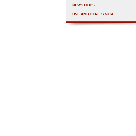
NEWS CLIPS
USE AND DEPLOYMENT