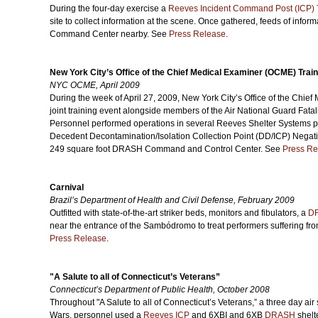
During the four-day exercise a
Reeves Incident Command Post (ICP) T
site to collect information at the scene. Once gathered, feeds of infor
Command Center nearby. See
Press Release
.
New York City’s Office of the Chief Medical Examiner (OCME) Trai
NYC OCME, April 2009
During the week of April 27, 2009, New York City’s Office of the Chie
joint training event alongside members of the Air National Guard Fat
Personnel performed operations in several Reeves Shelter Systems 
Decedent Decontamination/Isolation Collection Point (DD/ICP) Negati
249 square foot DRASH Command and Control Center. See
Press Re
Carnival
Brazil’s Department of Health and Civil Defense, February 2009
Outfitted with state-of-the-art striker beds, monitors and fibulators, a
D
near the entrance of the Sambódromo to treat performers suffering fr
Press Release
.
"A Salute to all of Connecticut’s Veterans”
Connecticut’s Department of Public Health, October 2008
Throughout "A Salute to all of Connecticut’s Veterans,” a three day ai
Wars, personnel used a
Reeves ICP
and 6XBI and 6XB
DRASH
shelt