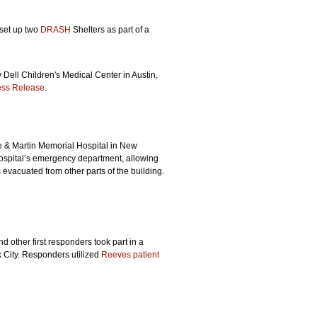
set up two
DRASH
Shelters as part of a
 Dell Children's Medical Center in Austin,
ess Release
.
e & Martin Memorial Hospital in New
spital’s emergency department, allowing
s evacuated from other parts of the building.
d other first responders took part in a
k City. Responders utilized
Reeves patient