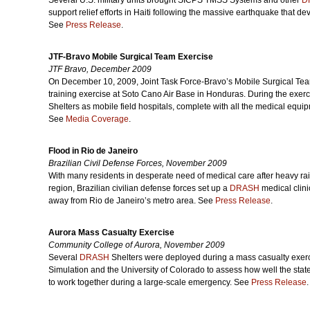
Several U.S. military units brought SICPS TMSS Systems and other
D
support relief efforts in Haiti following the massive earthquake that d
See
Press Release
.
JTF-Bravo Mobile Surgical Team Exercise
JTF Bravo, December 2009
On December 10, 2009, Joint Task Force-Bravo’s Mobile Surgical Team
training exercise at Soto Cano Air Base in Honduras. During the exer
Shelters as mobile field hospitals, complete with all the medical equip
See
Media Coverage
.
Flood in Rio de Janeiro
Brazilian Civil Defense Forces, November 2009
With many residents in desperate need of medical care after heavy r
region, Brazilian civilian defense forces set up a
DRASH
medical clini
away from Rio de Janeiro’s metro area. See
Press Release
.
Aurora Mass Casualty Exercise
Community College of Aurora, November 2009
Several
DRASH
Shelters were deployed during a mass casualty exerc
Simulation and the University of Colorado to assess how well the sta
to work together during a large-scale emergency. See
Press Release
.