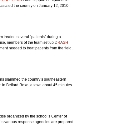
RASH shelters
and support equipment to
evastated the country on January 12, 2010.
 treated several “patients” during a
cise, members of the team set up
DRASH
ment needed to treat patients from the field.
ains slammed the country’s southeastern
c in Belford Roxo, a town about 45 minutes
ise organized by the school’s Center of
te’s various response agencies are prepared