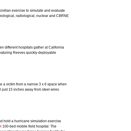
 civilian exercise to simulate and evaluate
biological, radiological, nuclear and CBRNE
different hospitals gather at California
 featuring Reeves quickly-deployable
ate a victim from a narrow 3 x 6 space when
 just 15 inches away from steel wires
d hold a hurricane simulation exercise
H
100-bed mobile field hospital. The