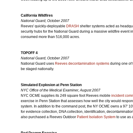
California Wildfires
National Guard, October 2007
Reeves' quickly-deployable
DRASH
shelter systems acted as headquar
security hubs for the National Guard during a massive wildfire event i
consumed more than 516,000 acres.
TOPOFF 4
National Guard, October 2007
National Guard uses
Reeves decontamination systems
during one of t
be staged nationally.
Simulated Explosion at Penn Station
NYC Office of the Medical Examiner, August 2007
NYC OCME supplies its 249 square foot Reeves mobile
incident com
exercise in Penn Station that assesses how well the city would respond 
system. In addition to the command post, the NY OCME owns a 97' 1
for evidence collection, DNA collection, identification, decontaminatio
also purchased a Reeves Outdoor
Patient Isolation System
to use as a