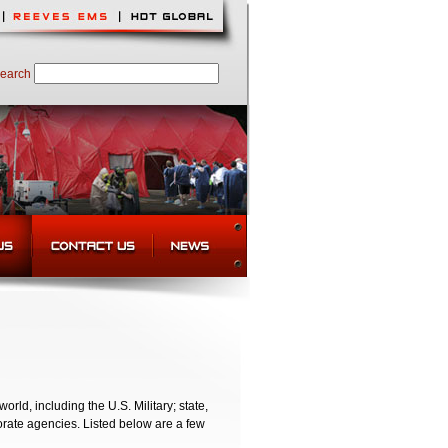
earch
d, including the U.S. Military; state,
orate agencies. Listed below are a few