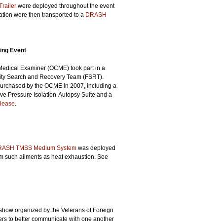
railer
were deployed throughout the event
mation were then transported to a
DRASH
ning Event
f Medical Examiner (OCME) took part in a
ality Search and Recovery Team (FSRT).
purchased by the OCME in 2007, including a
ve Pressure Isolation-Autopsy Suite and a
lease
.
RASH TMSS Medium System
was deployed
om such ailments as heat exhaustion. See
r show organized by the Veterans of Foreign
ers to better communicate with one another