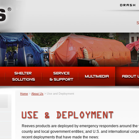
S
Home
>
About Us
>
Use and Deployment
Reeves products are deployed by emergency responders around the worl
county and local government entities; and U.S. and international corp
recent deployments that have made the news: