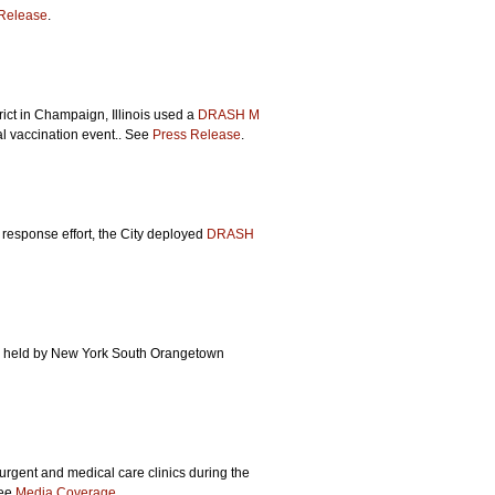
Release
.
ct in Champaign, Illinois used a
DRASH M
ual vaccination event.. See
Press Release
.
 response effort, the City deployed
DRASH
se held by New York South Orangetown
rgent and medical care clinics during the
See
Media Coverage
.