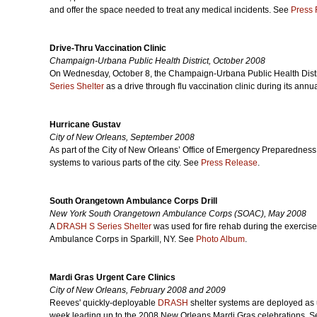
and offer the space needed to treat any medical incidents. See
Press 
Drive-Thru Vaccination Clinic
Champaign-Urbana Public Health District, October 2008
On Wednesday, October 8, the Champaign-Urbana Public Health Distri
Series Shelter
as a drive through flu vaccination clinic during its ann
Hurricane Gustav
City of New Orleans, September 2008
As part of the City of New Orleans’ Office of Emergency Preparedness
systems to various parts of the city. See
Press Release
.
South Orangetown Ambulance Corps Drill
New York South Orangetown Ambulance Corps (SOAC), May 2008
A
DRASH S Series Shelter
was used for fire rehab during the exerci
Ambulance Corps in Sparkill, NY. See
Photo Album
.
Mardi Gras Urgent Care Clinics
City of New Orleans, February 2008 and 2009
Reeves' quickly-deployable
DRASH
shelter systems are deployed as u
week leading up to the 2008 New Orleans Mardi Gras celebrations. 