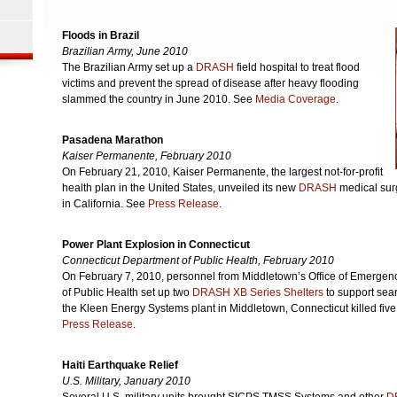
Floods in Brazil
Brazilian Army, June 2010
The Brazilian Army set up a
DRASH
field hospital to treat flood
victims and prevent the spread of disease after heavy flooding
slammed the country in June 2010. See
Media Coverage
.
Pasadena Marathon
Kaiser Permanente, February 2010
On February 21, 2010, Kaiser Permanente, the largest not-for-profit
health plan in the United States, unveiled its new
DRASH
medical sur
in California. See
Press Release
.
Power Plant Explosion in Connecticut
Connecticut Department of Public Health, February 2010
On February 7, 2010, personnel from Middletown’s Office of Emerge
of Public Health set up two
DRASH XB Series Shelters
to support sear
the Kleen Energy Systems plant in Middletown, Connecticut killed fiv
Press Release
.
Haiti Earthquake Relief
U.S. Military, January 2010