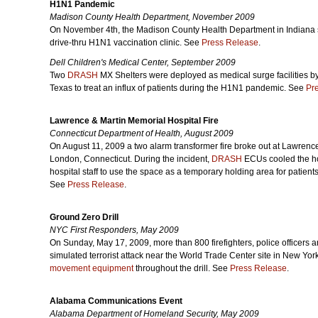
H1N1 Pandemic
Madison County Health Department, November 2009
On November 4th, the Madison County Health Department in Indiana 
drive-thru H1N1 vaccination clinic. See
Press Release
.
Dell Children's Medical Center, September 2009
Two
DRASH
MX Shelters were deployed as medical surge facilities by
Texas to treat an influx of patients during the H1N1 pandemic.
See
Pr
Lawrence & Martin Memorial Hospital Fire
Connecticut Department of Health, August 2009
On August 11, 2009 a two alarm transformer fire broke out at Lawrenc
London, Connecticut. During the incident,
DRASH
ECUs cooled the ho
hospital staff to use the space as a temporary holding area for patient
See
Press Release
.
Ground Zero Drill
NYC First Responders, May 2009
On Sunday, May 17, 2009, more than 800 firefighters, police officers an
simulated terrorist attack near the World Trade Center site in New Yor
movement equipment
throughout the drill. See
Press Release
.
Alabama Communications Event
Alabama Department of Homeland Security, May 2009