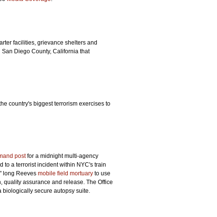
ter facilities, grievance shelters and
n San Diego County, California that
he country's biggest terrorism exercises to
mand post
for a midnight multi-agency
to a terrorist incident within NYC's train
0" long Reeves
mobile field mortuary
to use
n, quality assurance and release. The Office
 biologically secure autopsy suite.