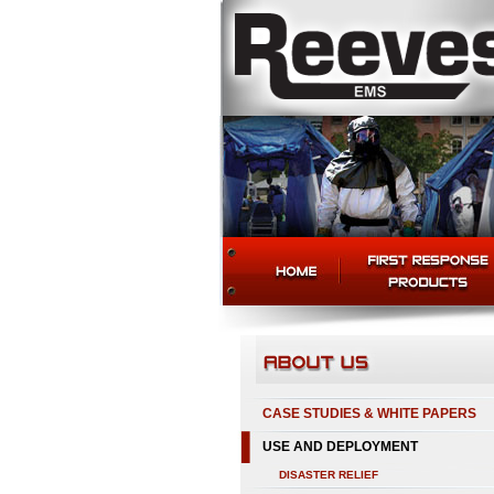
CASE STUDIES & WHITE PAPERS
USE AND DEPLOYMENT
DISASTER RELIEF