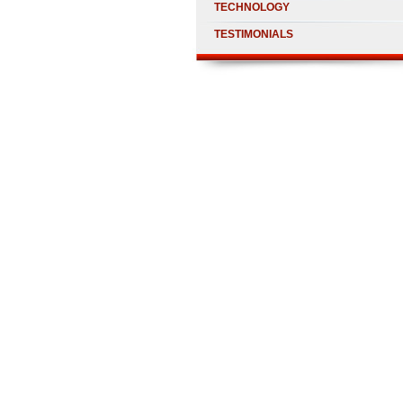
TECHNOLOGY
TESTIMONIALS