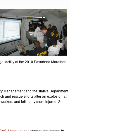
ge facility at the 2010 Pasadena Marathon
ncy Management and the state’s Department
ch and rescue efforts after an explosion at
e workers and left many more injured. See