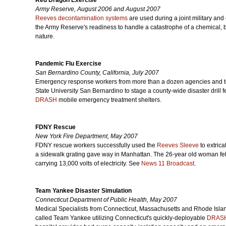
Red Dragon Exercise
Army Reserve, August 2006 and August 2007
Reeves decontamination systems
are used during a joint military and
the Army Reserve's readiness to handle a catastrophe of a chemical, 
nature.
Pandemic Flu Exercise
San Bernardino County, California, July 2007
Emergency response workers from more than a dozen agencies and ten 
State University San Bernardino to stage a county-wide disaster drill
DRASH
mobile emergency treatment shelters.
FDNY Rescue
New York Fire Department, May 2007
FDNY rescue workers successfully used the
Reeves Sleeve
to extric
a sidewalk grating gave way in Manhattan. The 26-year old woman fell
carrying 13,000 volts of electricity. See
News 11 Broadcast
.
Team Yankee Disaster Simulation
Connecticut Department of Public Health, May 2007
Medical Specialists from Connecticut, Massachusetts and Rhode Islan
called Team Yankee utilizing Connecticut's quickly-deployable
DRAS