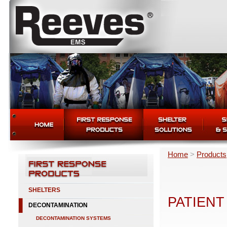
Home
>
Products
SHELTERS
PATIENT
DECONTAMINATION
DECONTAMINATION SYSTEMS