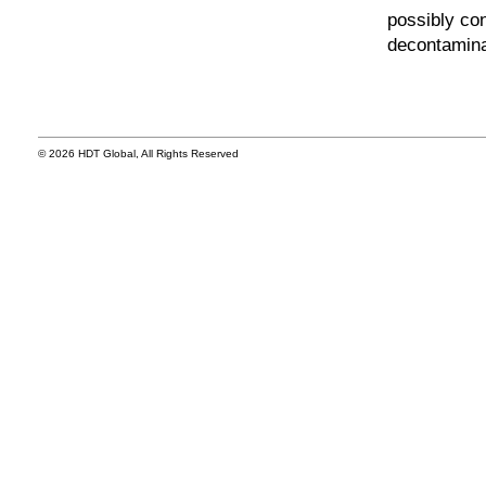
possibly con
decontamina
© 2026 HDT Global, All Rights Reserved