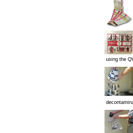
using the 
decontamina