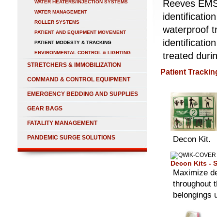
Reeves EMS c
WATER HEATERS/INJECTION SYSTEMS
WATER MANAGEMENT
identificati
ROLLER SYSTEMS
waterproof t
PATIENT AND EQUIPMENT MOVEMENT
identificatio
PATIENT MODESTY & TRACKING
ENVIRONMENTAL CONTROL & LIGHTING
treated dur
STRETCHERS & IMMOBILIZATION
Patient Tracking
COMMAND & CONTROL EQUIPMENT
EMERGENCY BEDDING AND SUPPLIES
GEAR BAGS
FATALITY MANAGEMENT
PANDEMIC SURGE SOLUTIONS
Decon Kit.
Decon Kits - S
Maximize de
throughout t
belongings