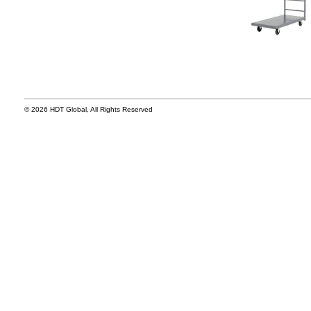
© 2026 HDT Global, All Rights Reserved