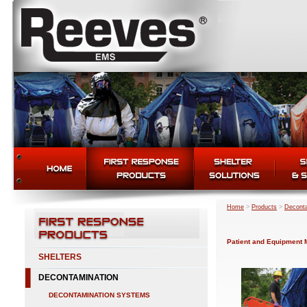
Home
>
Products
>
Deconta
Patient and Equipment
SHELTERS
DECONTAMINATION
DECONTAMINATION SYSTEMS