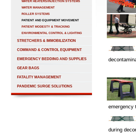
WATER HEATERS/INJECTION SYSTEMS
WATER MANAGEMENT
ROLLER SYSTEMS
PATIENT AND EQUIPMENT MOVEMENT
PATIENT MODESTY & TRACKING
ENVIRONMENTAL CONTROL & LIGHTING
STRETCHERS & IMMOBILIZATION
COMMAND & CONTROL EQUIPMENT
EMERGENCY BEDDING AND SUPPLIES
decontamina
GEAR BAGS
FATALITY MANAGEMENT
PANDEMIC SURGE SOLUTIONS
emergency t
during deco