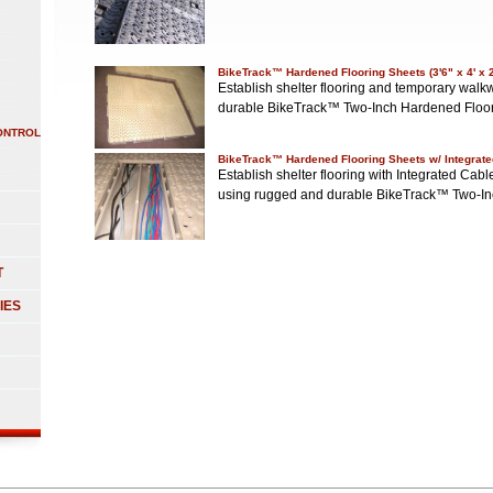
BikeTrack™ Hardened Flooring Sheets (3'6" x 4' x 
Establish shelter flooring and temporary wa
durable BikeTrack™ Two-Inch Hardened Floo
ONTROL
BikeTrack™ Hardened Flooring Sheets w/ Integrate
Establish shelter flooring with Integrated C
using rugged and durable BikeTrack™ Two-I
T
IES