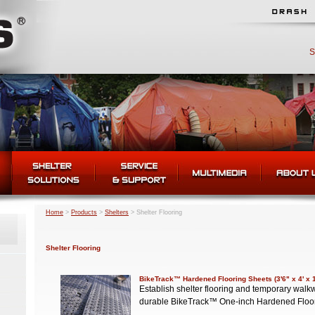
S
Home
>
Products
>
Shelters
>
Shelter Flooring
Shelter Flooring
BikeTrack™ Hardened Flooring Sheets (3'6" x 4' x 
Establish shelter flooring and temporary wa
durable BikeTrack™ One-inch Hardened Floo