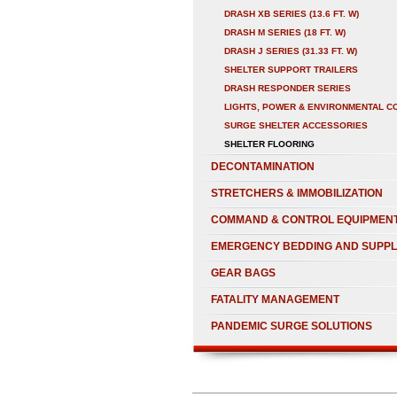
DRASH XB SERIES (13.6 FT. W)
DRASH M SERIES (18 FT. W)
DRASH J SERIES (31.33 FT. W)
SHELTER SUPPORT TRAILERS
DRASH RESPONDER SERIES
LIGHTS, POWER & ENVIRONMENTAL C
SURGE SHELTER ACCESSORIES
SHELTER FLOORING
DECONTAMINATION
STRETCHERS & IMMOBILIZATION
COMMAND & CONTROL EQUIPMEN
EMERGENCY BEDDING AND SUPPL
GEAR BAGS
FATALITY MANAGEMENT
PANDEMIC SURGE SOLUTIONS