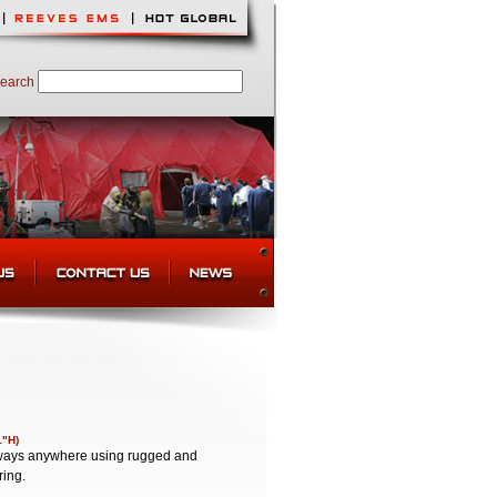
earch
1"H)
lkways anywhere using rugged and
ring.