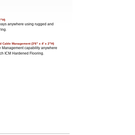
2"H)
lkways anywhere using rugged and
ring.
d Cable Management (3'6" x 4' x 2"H)
able Management capability anywhere
nch ICM Hardened Flooring.