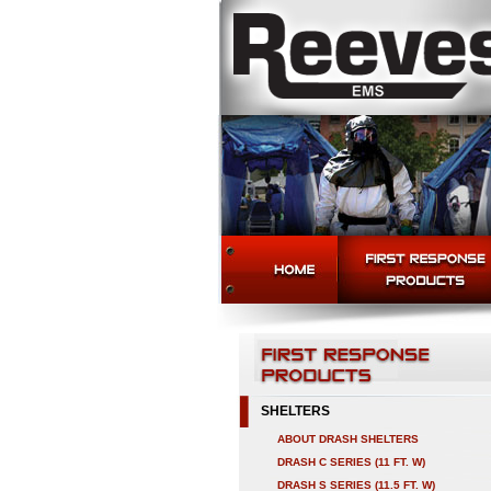
SHELTERS
ABOUT DRASH SHELTERS
DRASH C SERIES (11 FT. W)
DRASH S SERIES (11.5 FT. W)