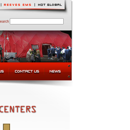
earch