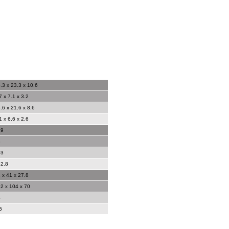
.3 x 23.3 x 10.6
7 x 7.1 x 3.2
.6 x 21.6 x 8.6
1 x 6.6 x 2.6
49
3
03
2.8
 x 41 x 27.8
2 x 104 x 70
4
6