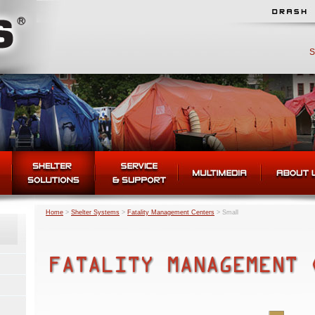
S
Home
>
Shelter Systems
>
Fatality Management Centers
>
Small