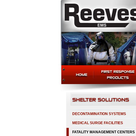
DECONTAMINATION SYSTEMS
MEDICAL SURGE FACILITIES
FATALITY MANAGEMENT CENTERS