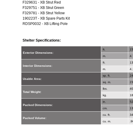
F329631 - XB Strut Red
F329751 - XB Strut Green
F329781 - XB Strut Yellow
190223T - XB Spare Parts Kit
RDSP0032 - XB Lifting Pole
Shelter Specifications:
ft.
15
Exterior Dimensions:
m.
4.
ft.
13
Interior Dimensions:
m.
4.
sp. ft.
2
Usable Area:
sq. m.
2
lbs.
4
Total Weight:
kg.
18
in.
52
Packed Dimensions:
cm.
13
cu. ft.
3
Packed Volume:
cu. m.
.9