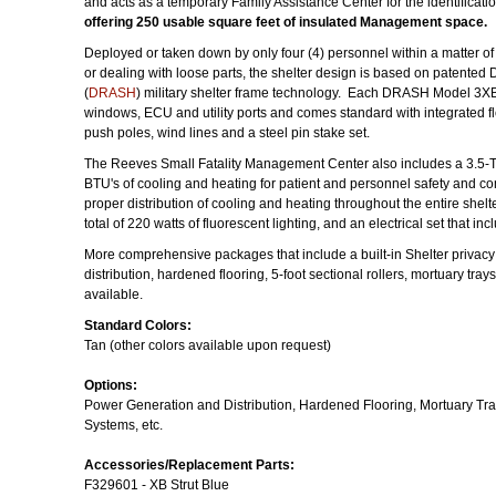
and acts as a temporary Family Assistance Center for the identificatio
offering 250 usable square feet of insulated Management space.
Deployed or taken down by only four (4) personnel within a matter of 
or dealing with loose parts, the shelter design is based on patente
(
DRASH
) military shelter frame technology. Each DRASH Model 3XB 
windows, ECU and utility ports and comes standard with integrated floor
push poles, wind lines and a steel pin stake set.
The Reeves Small Fatality Management Center also includes a 3.5
BTU's of cooling and heating for patient and personnel safety and com
proper distribution of cooling and heating throughout the entire she
total of 220 watts of fluorescent lighting, and an electrical set that i
More comprehensive packages that include a built-in Shelter privacy
distribution, hardened flooring, 5-foot sectional rollers, mortuary tra
available.
Standard Colors:
Tan (other colors available upon request)
Options:
Power Generation and Distribution, Hardened Flooring, Mortuary Tra
Systems, etc.
Accessories/Replacement Parts:
F329601 - XB Strut Blue