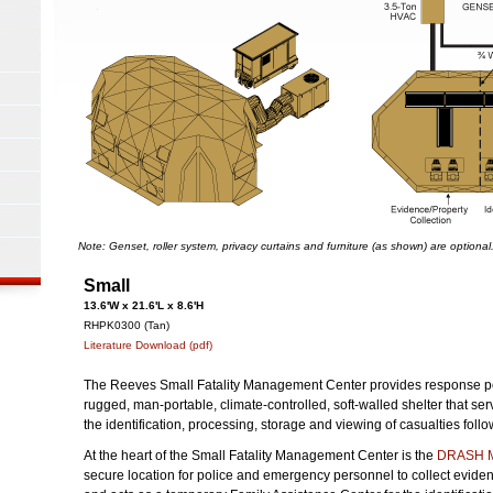
Note: Genset, roller system, privacy curtains and furniture (as shown) are optional
Small
13.6'W x 21.6'L x 8.6'H
RHPK0300 (Tan)
Literature Download (pdf)
The Reeves Small Fatality Management Center provides response pe
rugged, man-portable, climate-controlled, soft-walled shelter that serv
the identification, processing, storage and viewing of casualties fol
At the heart of the Small Fatality Management Center is the
DRASH M
secure location for police and emergency personnel to collect eviden