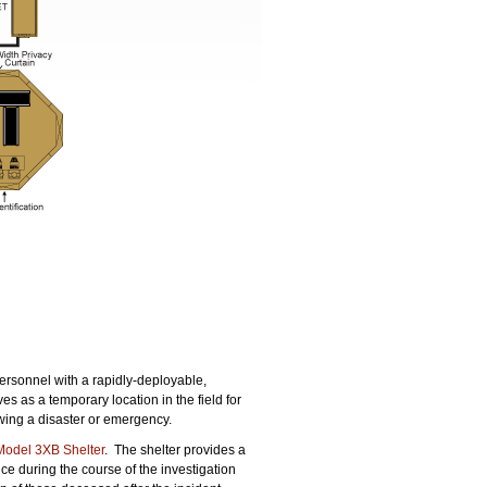
.
rsonnel with a rapidly-deployable,
es as a temporary location in the field for
lowing a disaster or emergency.
odel 3XB Shelter
. The shelter provides a
ce during the course of the investigation