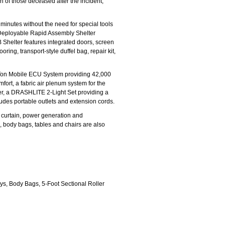
n of those deceased after the incident,
minutes without the need for special tools
d Deployable Rapid Assembly Shelter
Shelter features integrated doors, screen
ing, transport-style duffel bag, repair kit,
-Ton Mobile ECU System providing 42,000
fort, a fabric air plenum system for the
lter, a DRASHLITE 2-Light Set providing a
ncludes portable outlets and extension cords.
 curtain, power generation and
ys, body bags, tables and chairs are also
ys, Body Bags, 5-Foot Sectional Roller