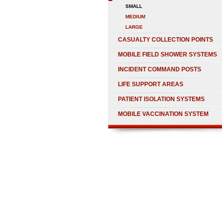
SMALL
MEDIUM
LARGE
CASUALTY COLLECTION POINTS
MOBILE FIELD SHOWER SYSTEMS
INCIDENT COMMAND POSTS
LIFE SUPPORT AREAS
PATIENT ISOLATION SYSTEMS
MOBILE VACCINATION SYSTEM