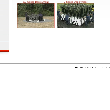
XB Series Deployment
J Series Deployment