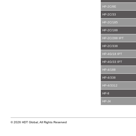
HP-2C/8E
HP-2C/33
HP-2C/185
HP-2C/188
HP-2C/288 IPT
HP-2C/338
HP-4G/18 IPT
HP-4G/33 IPT
HP-4/188
HP-4/338
HP-4/3312
HP-8
HP-J4
© 2026 HDT Global, All Rights Reserved