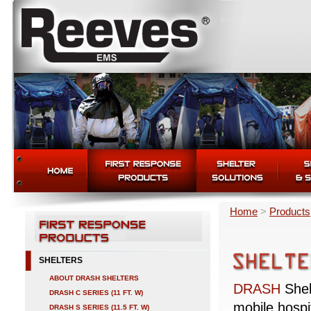
Home
>
Products
SHELTERS
ABOUT DRASH SHELTERS
DRASH
Shel
DRASH C SERIES (11 FT. W)
mobile hospi
DRASH S SERIES (11.5 FT. W)