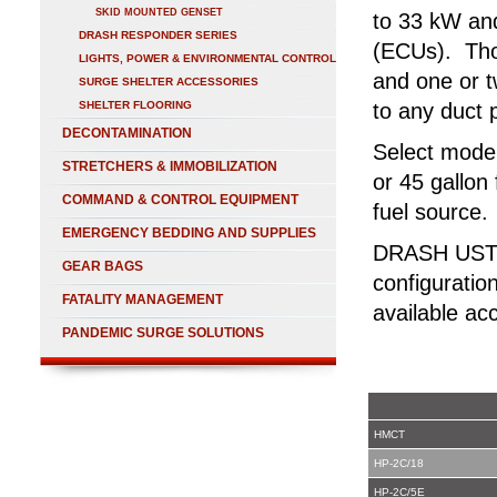
SKID MOUNTED GENSET
to 33 kW and
DRASH RESPONDER SERIES
(ECUs). Tho
LIGHTS, POWER & ENVIRONMENTAL CONTROL
and one or t
SURGE SHELTER ACCESSORIES
SHELTER FLOORING
to any duct 
DECONTAMINATION
Select model
STRETCHERS & IMMOBILIZATION
or 45 gallon 
COMMAND & CONTROL EQUIPMENT
fuel source.
EMERGENCY BEDDING AND SUPPLIES
DRASH UST T
GEAR BAGS
configuratio
FATALITY MANAGEMENT
available ac
PANDEMIC SURGE SOLUTIONS
HMCT
HP-2C/18
HP-2C/5E