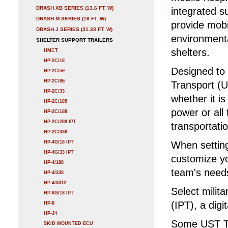
DRASH XB SERIES (13.6 FT. W)
integrated s
DRASH M SERIES (18 FT. W)
provide mobi
DRASH J SERIES (31.33 FT. W)
environment
SHELTER SUPPORT TRAILERS
shelters.
HMCT
HP-2C/18
Designed to 
HP-2C/5E
HP-2C/8E
Transport (US
HP-2C/33
whether it is
HP-2C/185
power or all
HP-2C/188
HP-2C/288 IPT
transportatio
HP-2C/338
HP-4G/18 IPT
When setting
HP-4G/33 IPT
customize yo
HP-4/188
team's need
HP-4/338
HP-4/3312
Select milit
HP-6G/18 IPT
(IPT), a digi
HP-8
HP-J4
Some UST Tr
SKID MOUNTED ECU