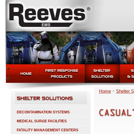
Home
>
Shelter 
DECONTAMINATION SYSTEMS
MEDICAL SURGE FACILITIES
FATALITY MANAGEMENT CENTERS