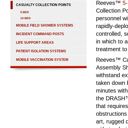
Reeves™
5
CASUALTY COLLECTION POINTS
Collection P
5-BED
personnel wit
10-BED
rapidly-depl
MOBILE FIELD SHOWER SYSTEMS
controlled, 
INCIDENT COMMAND POSTS
in which to 
LIFE SUPPORT AREAS
treatment to
PATIENT ISOLATION SYSTEMS
Reeves™ Cas
MOBILE VACCINATION SYSTEM
Assembly Sh
withstand e
taken down b
minutes with
the DRASH™ S
that requires
obstructions
art, rugged 