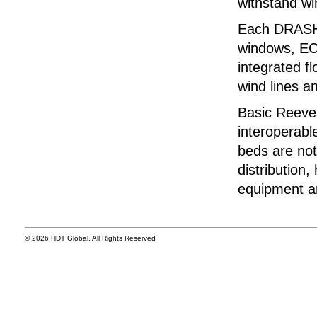
withstand wi
Each DRASH™
windows, ECU
integrated fl
wind lines a
Basic Reeve
interoperabl
beds are not
distribution
equipment ar
© 2026 HDT Global, All Rights Reserved