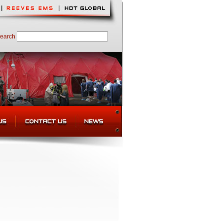
earch