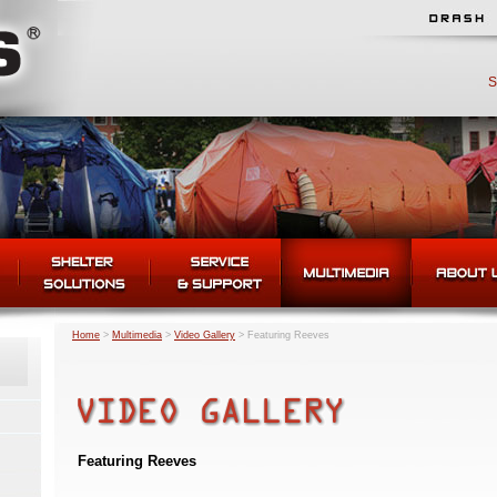
S
Home
>
Multimedia
>
Video Gallery
>
Featuring Reeves
Featuring Reeves