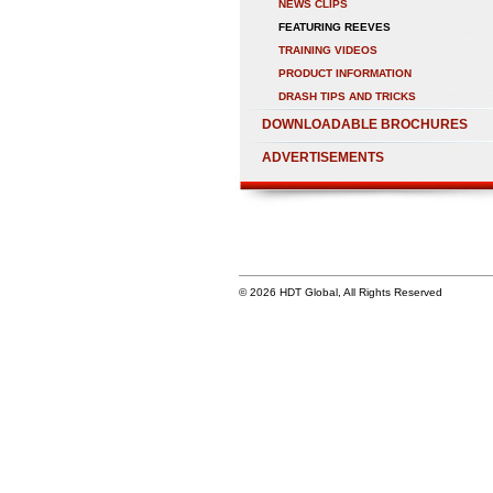
NEWS CLIPS
FEATURING REEVES
TRAINING VIDEOS
PRODUCT INFORMATION
DRASH TIPS AND TRICKS
DOWNLOADABLE BROCHURES
ADVERTISEMENTS
© 2026 HDT Global, All Rights Reserved