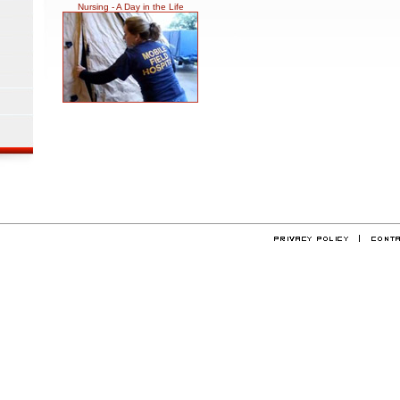
Nursing - A Day in the Life