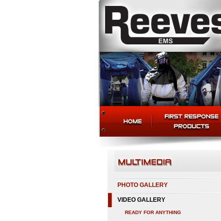
PHOTO GALLERY
VIDEO GALLERY
READY FOR ANYTHING