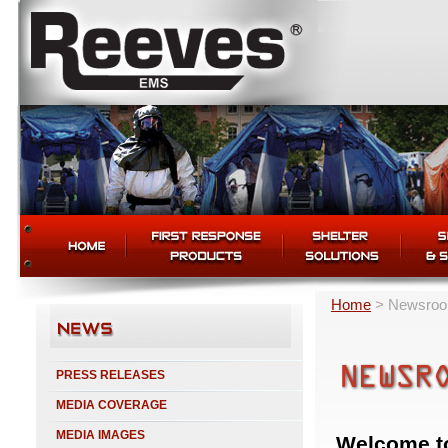
Home
>
Newsro
PRESS RELEASES
MEDIA COVERAGE
MEDIA IMAGES
Welcome t