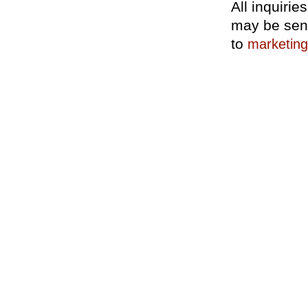
All inquiri
may be sen
to
marketin