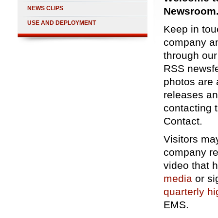
NEWS CLIPS
Newsroom
USE AND DEPLOYMENT
Keep in touc
company an
through ou
RSS newsf
photos are 
releases an
contacting 
Contact
.
Visitors ma
company rel
video that
media
or si
quarterly hi
EMS.