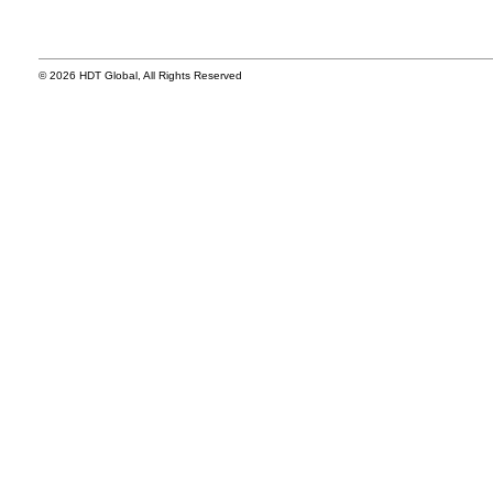
© 2026 HDT Global, All Rights Reserved