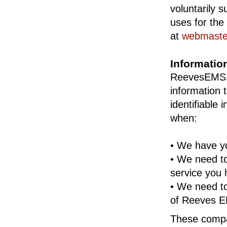
voluntarily 
uses for the
at
webmast
Informatio
ReevesEMS.co
information
identifiable
when:
• We have yo
• We need to
service you 
• We need t
of Reeves EM
These compan