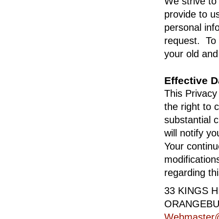
We strive to
provide to u
personal inf
request. To a
your old and
Effective 
This Privacy
the right to
substantial 
will notify 
Your continue
modification
regarding th
33 KINGS 
ORANGEBUR
Webmaster