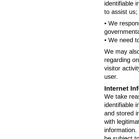
identifiable
to assist us;
• We respond
governmental
• We need to
We may also 
regarding onl
visitor activ
user.
Internet In
We take reas
identifiable 
and stored i
with legitim
information.
be subject t