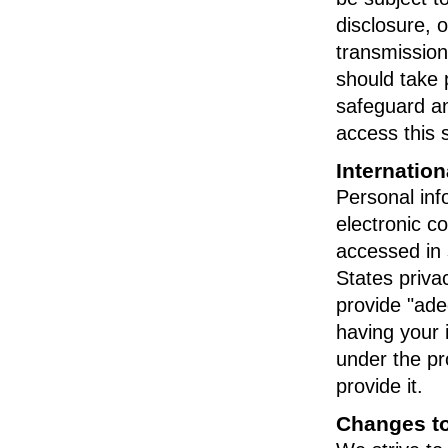
disclosure, o
transmission
should take 
safeguard an
access this 
Internation
Personal info
electronic c
accessed in 
States priv
provide "ade
having your 
under the pr
provide it.
Changes to