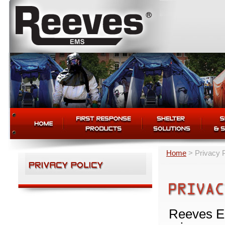
Home
>
Privacy 
Reeves EM