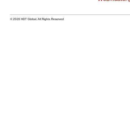
© 2026 HDT Global, All Rights Reserved