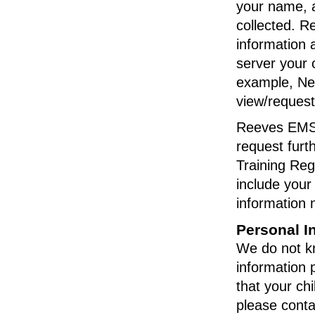
your name, a
collected. R
information 
server your 
example, Net
view/request
Reeves EMS L
request furt
Training Reg
include your
information 
Personal I
We do not kno
information 
that your chi
please conta