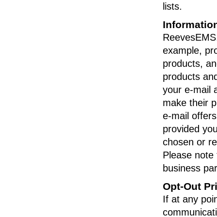
lists.
Informatio
ReevesEMS.c
example, pro
products, an
products and
your e-mail 
make their p
e-mail offer
provided you
chosen or re
Please note
business part
Opt-Out Pr
If at any po
communicati