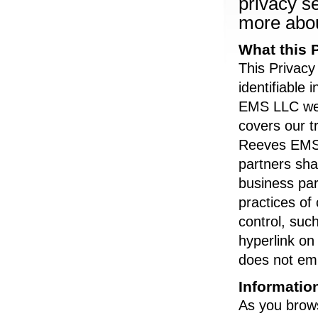
privacy se
more abou
What this 
This Privacy
identifiable
EMS LLC webs
covers our t
Reeves EMS L
partners shar
business par
practices o
control, su
hyperlink o
does not em
Informatio
As you brow