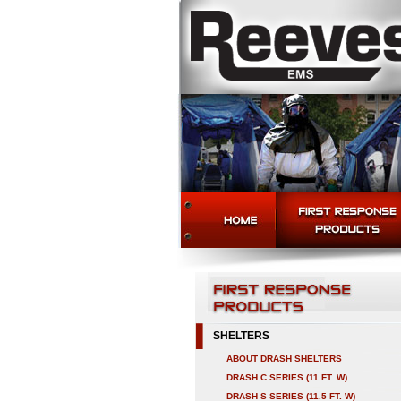
SHELTERS
ABOUT DRASH SHELTERS
DRASH C SERIES (11 FT. W)
DRASH S SERIES (11.5 FT. W)