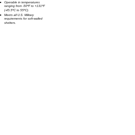
Operable in temperatures
ranging from -50ºF to +131ºF
(-45.5ºC to 55ºC).
Meets all U.S. Military
requirements for soft-walled
shelters.