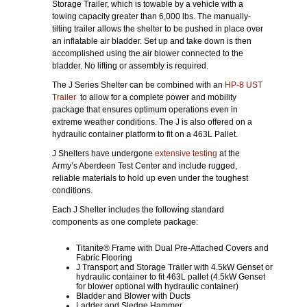
Storage Trailer, which is towable by a vehicle with a
towing capacity greater than 6,000 lbs. The manually-
tilting trailer allows the shelter to be pushed in place over
an inflatable air bladder. Set up and take down is then
accomplished using the air blower connected to the
bladder. No lifting or assembly is required.
The J Series Shelter can be combined with an
HP-8 UST
Trailer
to allow for a complete power and mobility
package that ensures optimum operations even in
extreme weather conditions. The J is also offered on a
hydraulic container platform to fit on a 463L Pallet.
J Shelters have undergone
extensive testing
at the
Army’s Aberdeen Test Center and include rugged,
reliable materials to hold up even under the toughest
conditions.
Each J Shelter includes the following standard
components as one complete package:
Titanite® Frame with Dual Pre-Attached Covers and
Fabric Flooring
J Transport and Storage Trailer with 4.5kW Genset or
hydraulic container to fit 463L pallet (4.5kW Genset
for blower optional with hydraulic container)
Bladder and Blower with Ducts
Ladder and Sledge Hammer