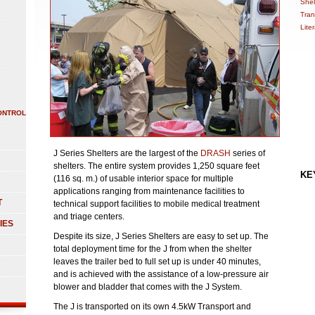
Shel
Tran
Lite
ONTROL
J Series Shelters are the largest of the
DRASH
series of
shelters. The entire system provides 1,250 square feet
KE
(116 sq. m.) of usable interior space for multiple
applications ranging from maintenance facilities to
T
technical support facilities to mobile medical treatment
and triage centers.
IES
Despite its size, J Series Shelters are easy to set up. The
total deployment time for the J from when the shelter
leaves the trailer bed to full set up is under 40 minutes,
and is achieved with the assistance of a low-pressure air
blower and bladder that comes with the J System.
The J is transported on its own 4.5kW Transport and