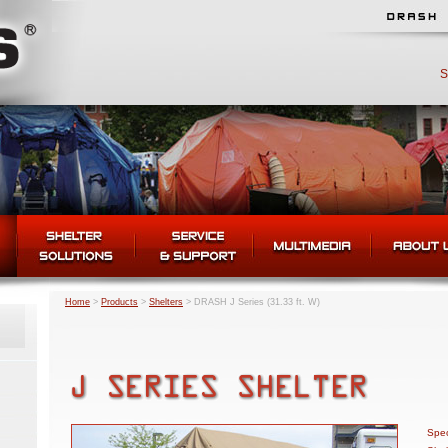
S
Home
>
Products
>
Shelters
>
DRASH J Series (31.33 ft. W)
Spec