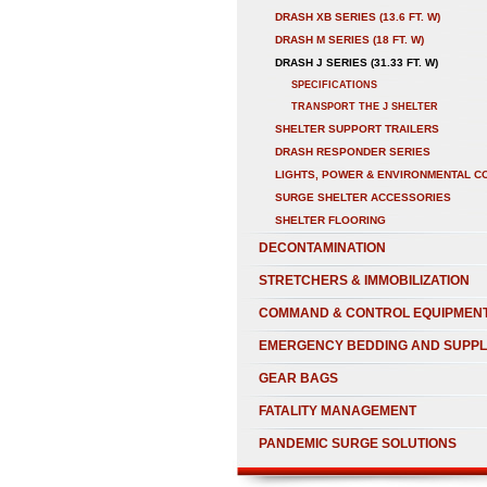
DRASH XB SERIES (13.6 FT. W)
DRASH M SERIES (18 FT. W)
DRASH J SERIES (31.33 FT. W)
SPECIFICATIONS
TRANSPORT THE J SHELTER
SHELTER SUPPORT TRAILERS
DRASH RESPONDER SERIES
LIGHTS, POWER & ENVIRONMENTAL C
SURGE SHELTER ACCESSORIES
SHELTER FLOORING
DECONTAMINATION
STRETCHERS & IMMOBILIZATION
COMMAND & CONTROL EQUIPMEN
EMERGENCY BEDDING AND SUPPL
GEAR BAGS
FATALITY MANAGEMENT
PANDEMIC SURGE SOLUTIONS