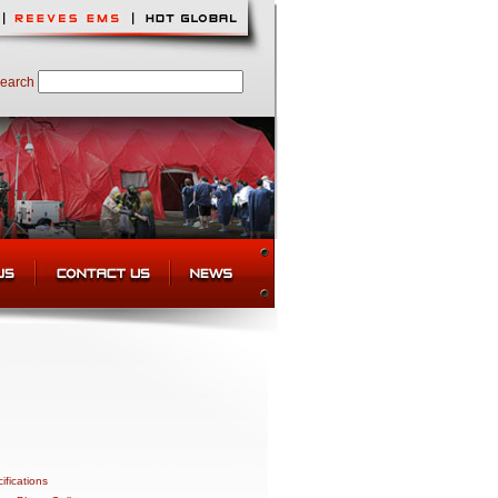
earch
ifications