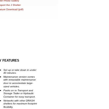
ter Photo Gallery
sport the J Shelter
rature Download (pdf)
Y FEATURES
Set up or take down in under
40 minutes.
Maintenance version comes
with retractable maintenance
door to accomodate large-
sized vehicles.
Packs on to Transport and
Storage Trailer or Hydraulic
Container for easy transport.
Networks with other DRASH
shelters for maximum footprint
flexibility.