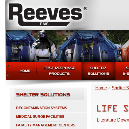
Home
>
Shelter 
DECONTAMINATION SYSTEMS
MEDICAL SURGE FACILITIES
Literature Down
FATALITY MANAGEMENT CENTERS