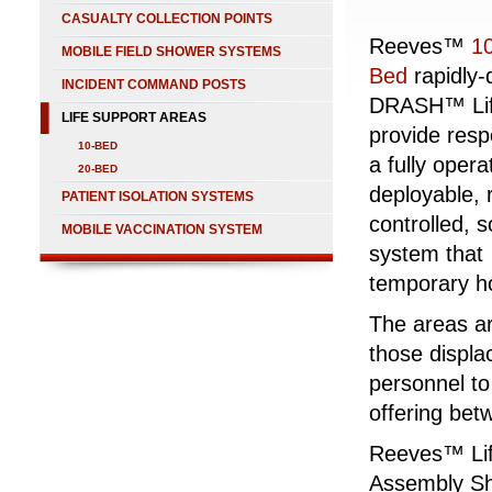
CASUALTY COLLECTION POINTS
Reeves™
1
MOBILE FIELD SHOWER SYSTEMS
Bed
rapidly-
INCIDENT COMMAND POSTS
DRASH™ Lif
LIFE SUPPORT AREAS
provide resp
10-BED
a fully opera
20-BED
deployable, 
PATIENT ISOLATION SYSTEMS
controlled, s
MOBILE VACCINATION SYSTEM
system that
temporary ho
The areas ar
those displa
personnel to
offering bet
Reeves™ Lif
Assembly Sh