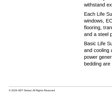
withstand e
Each Life Su
windows, ECU
flooring, tra
and a steel p
Basic Life S
and cooling 
power genera
bedding are 
© 2026 HDT Global, All Rights Reserved