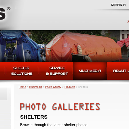
S
Home
>
Multimedia
>
Photo Gallery
>
Products
>
shelters
SHELTERS
Browse through the latest shelter photos.