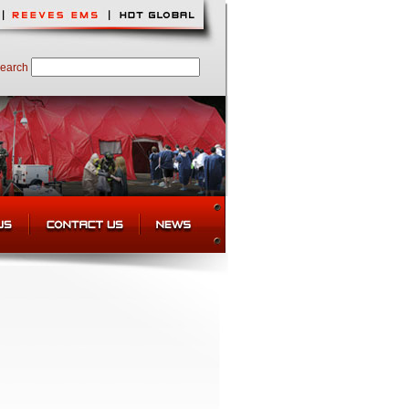
earch