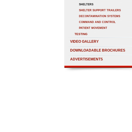
SHELTERS
SHELTER SUPPORT TRAILERS
DECONTAMINATION SYSTEMS
COMMAND AND CONTROL
PATIENT MOVEMENT
TESTING
VIDEO GALLERY
DOWNLOADABLE BROCHURES
ADVERTISEMENTS