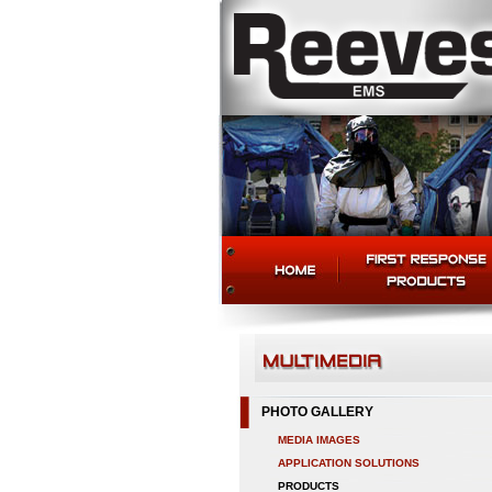
PHOTO GALLERY
MEDIA IMAGES
APPLICATION SOLUTIONS
PRODUCTS