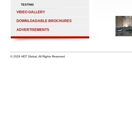
TESTING
VIDEO GALLERY
DOWNLOADABLE BROCHURES
ADVERTISEMENTS
© 2026 HDT Global, All Rights Reserved