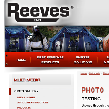
Home
>
Multimedia
>
Photo
PHOTO GALLERY
MEDIA IMAGES
TESTING
APPLICATION SOLUTIONS
Browse through the 
PRODUCTS