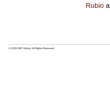
Rubio
a
© 2026 HDT Global, All Rights Reserved