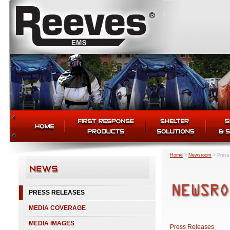
Home
>
Newsroom
>
Press
PRESS RELEASES
MEDIA COVERAGE
MEDIA IMAGES
Press Releases