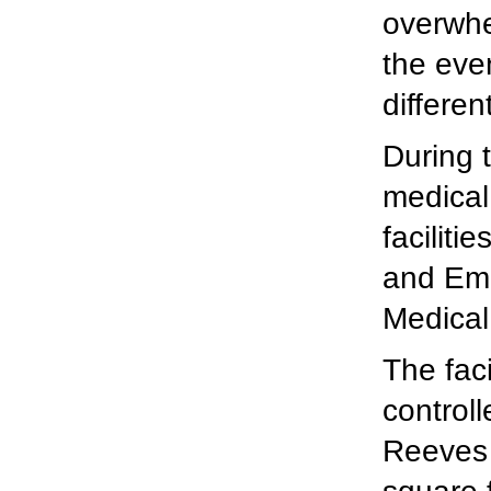
overwhe
the even
different
During 
medical
facilit
and Em
Medical
The faci
control
Reeves 