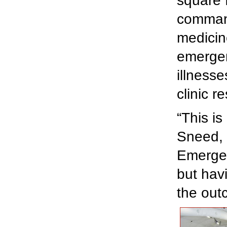
square 
command
medicin
emergen
illness
clinic r
“This is
Sneed, 
Emergen
but hav
the out