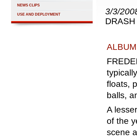
NEWS CLIPS
3/3/200
USE AND DEPLOYMENT
DRASH S
ALBUM
FREDERI
typical
floats,
balls, a
A lesser
of the y
scene a