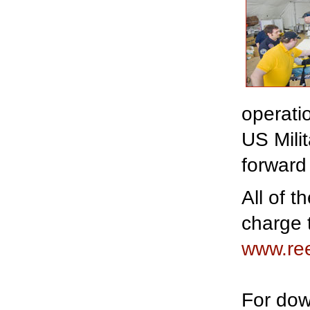
operati
US Milit
forward
All of 
charge 
www.re
For dow