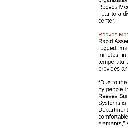
Reeves Medi
near to a di
center.
Reeves Medi
Rapid Assem
rugged, man
minutes, in
temperature
provides an
“Due to the 
by people t
Reeves Surg
Systems is 
Departments
comfortable
elements,”