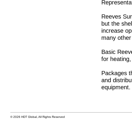
Representat
Reeves Surg
but the shel
increase op
many other 
Basic Reeve
for heating,
Packages t
and distrib
equipment.
© 2026 HDT Global, All Rights Reserved