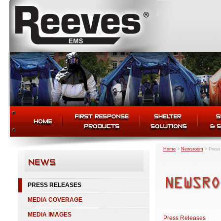
Home
>
Newsroom
>
Press
PRESS RELEASES
MEDIA COVERAGE
MEDIA IMAGES
Press Releases