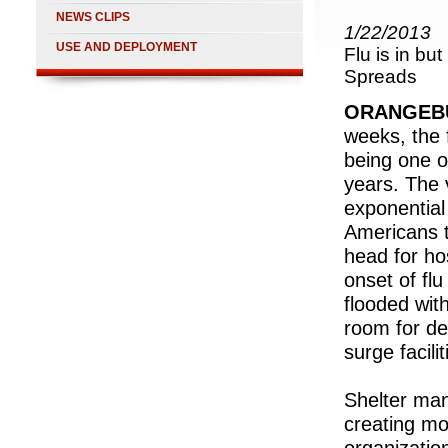
NEWS CLIPS
1/22/2013
USE AND DEPLOYMENT
Flu is in bu
Spreads
ORANGEBU
weeks, the 
being one o
years. The 
exponential
Americans t
head for ho
onset of flu
flooded with
room for de
surge facil
Shelter ma
creating mob
organizatio