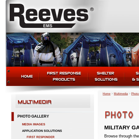
Home
>
Multimedia
>
Photo
PHOTO GALLERY
MEDIA IMAGES
MILITARY G
APPLICATION SOLUTIONS
Browse through the
FIRST RESPONDER