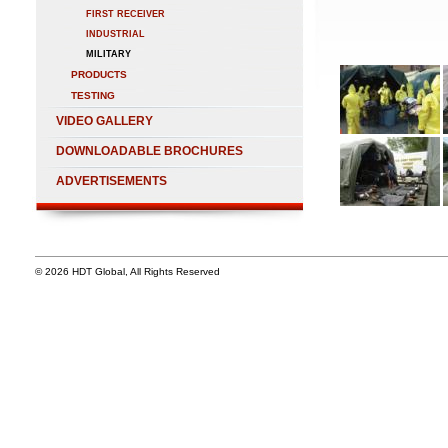
FIRST RECEIVER
INDUSTRIAL
MILITARY
PRODUCTS
TESTING
VIDEO GALLERY
DOWNLOADABLE BROCHURES
ADVERTISEMENTS
© 2026 HDT Global, All Rights Reserved