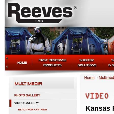
Home
>
Multimed
PHOTO GALLERY
VIDEO GALLERY
Kansas F
READY FOR ANYTHING