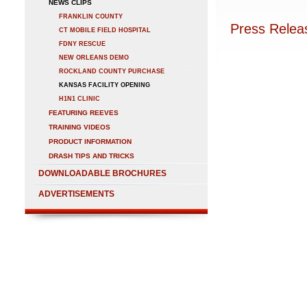
NEWS CLIPS
FRANKLIN COUNTY
Press Relea
CT MOBILE FIELD HOSPITAL
FDNY RESCUE
NEW ORLEANS DEMO
ROCKLAND COUNTY PURCHASE
KANSAS FACILITY OPENING
H1N1 CLINIC
FEATURING REEVES
TRAINING VIDEOS
PRODUCT INFORMATION
DRASH TIPS AND TRICKS
DOWNLOADABLE BROCHURES
ADVERTISEMENTS