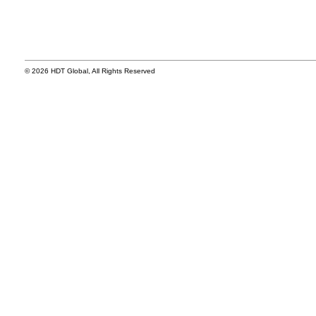
© 2026 HDT Global, All Rights Reserved