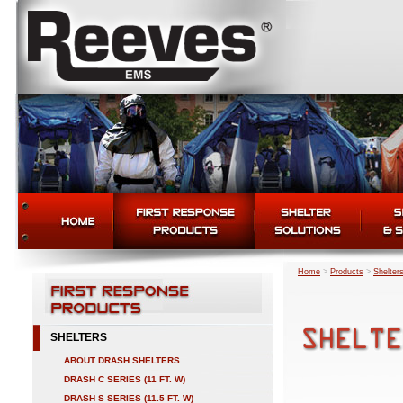
Home
>
Products
>
Shelter
SHELTERS
ABOUT DRASH SHELTERS
DRASH C SERIES (11 FT. W)
DRASH S SERIES (11.5 FT. W)