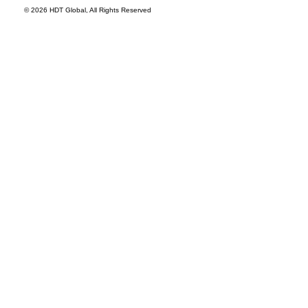
© 2026 HDT Global, All Rights Reserved