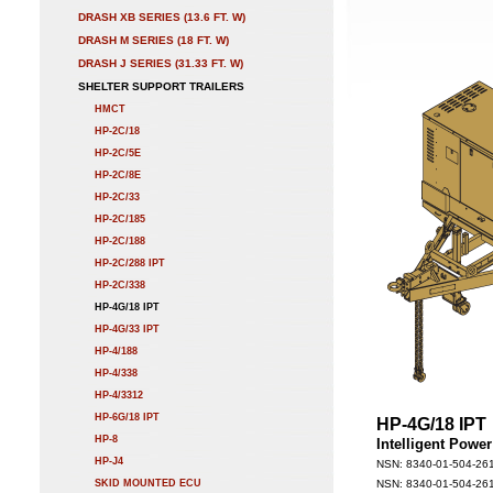
DRASH XB SERIES (13.6 FT. W)
DRASH M SERIES (18 FT. W)
DRASH J SERIES (31.33 FT. W)
SHELTER SUPPORT TRAILERS
HMCT
HP-2C/18
HP-2C/5E
HP-2C/8E
HP-2C/33
HP-2C/185
HP-2C/188
HP-2C/288 IPT
HP-2C/338
HP-4G/18 IPT
HP-4G/33 IPT
HP-4/188
HP-4/338
HP-4/3312
HP-6G/18 IPT
HP-4G/18 IPT
HP-8
Intelligent Powe
HP-J4
NSN: 8340-01-504-261
SKID MOUNTED ECU
NSN: 8340-01-504-261