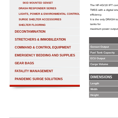
SKID MOUNTED GENSET
The HP-4G/18 IPT comb
DRASH RESPONDER SERIES
TMSS with a digital sm
LIGHTS, POWER & ENVIRONMENTAL CONTROL
efficiency.
SURGE SHELTER ACCESSORIES
It is the only DRASH t
tanks for
SHELTER FLOORING
maximum power output
DECONTAMINATION
STRETCHERS & IMMOBILIZATION
Genset Output
COMMAND & CONTROL EQUIPMENT
Fuel Tank Capacity
EMERGENCY BEDDING AND SUPPLIES
ECU Output
GEAR BAGS
Cargo Volume
FATALITY MANAGEMENT
DIMENSIONS
PANDEMIC SURGE SOLUTIONS
Length
Width
Height