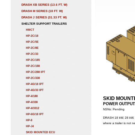
DRASH XB SERIES (13.6 FT. W)
DRASH M SERIES (18 FT. W)
DRASH J SERIES (31.33 FT. W)
SHELTER SUPPORT TRAILERS
HMCT
HP-2C/18
HP-2C/5E
HP-2C/8E
HP-2C/33
HP-2C/185
HP-2C/188
HP-2C/288 IPT
HP-2C/338
HP-4G/18 IPT
HP-4G/33 IPT
HP-4/188
SKID MOUNT
HP-4/338
POWER OUTPUT: 2
HP-4/3312
NSNs: Pending
HP-6G/18 IPT
DRASH 18 kW, 28 kW, 3
HP-8
where a trailer is not 
HP-J4
SKID MOUNTED ECU