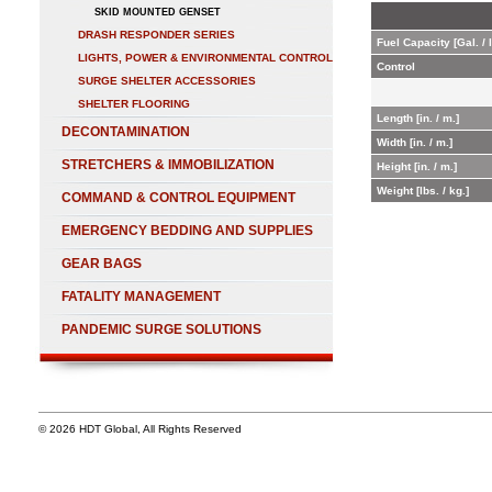
SKID MOUNTED GENSET
DRASH RESPONDER SERIES
Fuel Capacity [Gal. / l
LIGHTS, POWER & ENVIRONMENTAL CONTROL
Control
SURGE SHELTER ACCESSORIES
SHELTER FLOORING
Length [in. / m.]
DECONTAMINATION
Width [in. / m.]
STRETCHERS & IMMOBILIZATION
Height [in. / m.]
Weight [lbs. / kg.]
COMMAND & CONTROL EQUIPMENT
EMERGENCY BEDDING AND SUPPLIES
GEAR BAGS
FATALITY MANAGEMENT
PANDEMIC SURGE SOLUTIONS
© 2026 HDT Global, All Rights Reserved