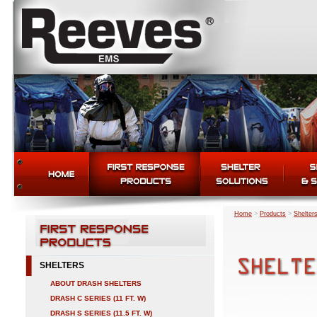
Home
>
Products
>
Shelter
SHELTERS
ABOUT DRASH SHELTERS
DRASH C SERIES (11 FT. W)
DRASH S SERIES (11.5 FT. W)