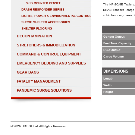
SKID MOUNTED GENSET
The HP-2C/8E Trailer p
DRASH RESPONDER SERIES
DRASH shelter - cargo 
cubic foot cargo area,
LIGHTS, POWER & ENVIRONMENTAL CONTROL
SURGE SHELTER ACCESSORIES
SHELTER FLOORING
DECONTAMINATION
Genset Output
Fuel Tank Capacity
STRETCHERS & IMMOBILIZATION
ECU Output
COMMAND & CONTROL EQUIPMENT
Cargo Volume
EMERGENCY BEDDING AND SUPPLIES
DIMENSIONS
GEAR BAGS
Length
FATALITY MANAGEMENT
Width
PANDEMIC SURGE SOLUTIONS
Height
© 2026 HDT Global, All Rights Reserved