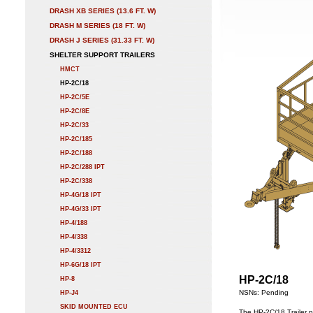
DRASH XB SERIES (13.6 FT. W)
DRASH M SERIES (18 FT. W)
DRASH J SERIES (31.33 FT. W)
SHELTER SUPPORT TRAILERS
HMCT
HP-2C/18
HP-2C/5E
HP-2C/8E
HP-2C/33
HP-2C/185
HP-2C/188
HP-2C/288 IPT
HP-2C/338
HP-4G/18 IPT
HP-4G/33 IPT
HP-4/188
HP-4/338
HP-4/3312
HP-6G/18 IPT
HP-2C/18
HP-8
NSNs: Pending
HP-J4
SKID MOUNTED ECU
The HP-2C/18 Trailer p