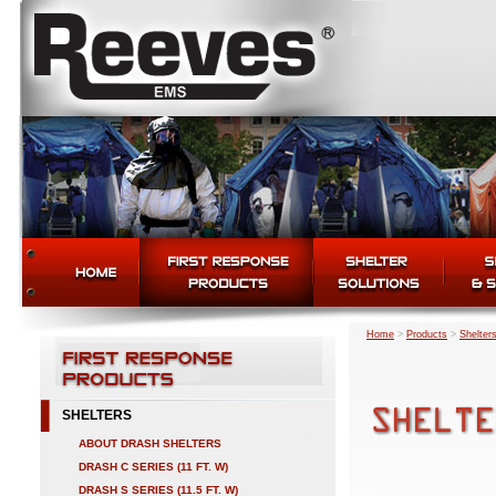
Home
>
Products
>
Shelter
SHELTERS
ABOUT DRASH SHELTERS
DRASH C SERIES (11 FT. W)
DRASH S SERIES (11.5 FT. W)