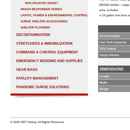
SKID MOUNTED GENSET
DRASH shelter - cargo 
DRASH RESPONDER SERIES
area, includes
LIGHTS, POWER & ENVIRONMENTAL CONTROL
a 16 gallon fuel tank
SURGE SHELTER ACCESSORIES
SHELTER FLOORING
DECONTAMINATION
Genset Output
Fuel Tank Capacity
STRETCHERS & IMMOBILIZATION
ECU Output
COMMAND & CONTROL EQUIPMENT
Cargo Volume
EMERGENCY BEDDING AND SUPPLIES
DIMENSIONS
GEAR BAGS
Length
FATALITY MANAGEMENT
Width
PANDEMIC SURGE SOLUTIONS
Height
© 2026 HDT Global, All Rights Reserved