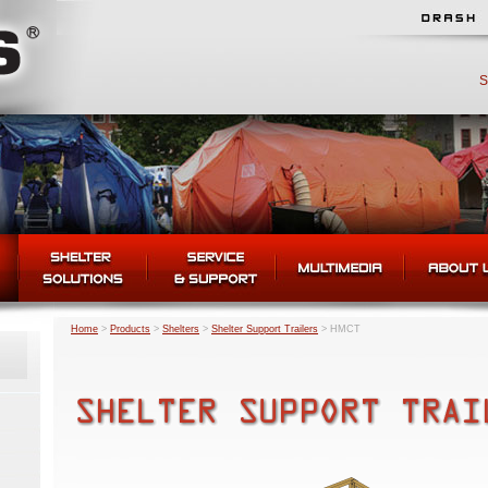
S
Home
>
Products
>
Shelters
>
Shelter Support Trailers
>
HMCT