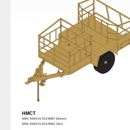
HMCT
NSN: 8340-01-513-9687 (Green)
NSN: 8340-01-513-9692 (Tan)