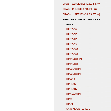
DRASH XB SERIES (13.6 FT. W)
DRASH M SERIES (18 FT. W)
DRASH J SERIES (31.33 FT. W)
SHELTER SUPPORT TRAILERS
HMCT
HP-2C/18
HP-2C/5E
HP-2C/8E
HP-2C/33
HP-2C/185
HP-2C/188
HP-2C/288 IPT
HP-2C/338
HP-4G/18 IPT
HP-4G/33 IPT
HP-4/188
HP-4/338
HP-4/3312
HP-6G/18 IPT
HP-8
HP-J4
SKID MOUNTED ECU