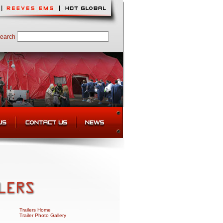
earch
Trailers Home
Trailer Photo Gallery