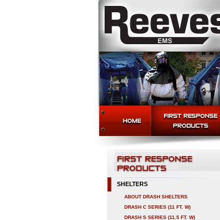
SHELTERS
ABOUT DRASH SHELTERS
DRASH C SERIES (11 FT. W)
DRASH S SERIES (11.5 FT. W)