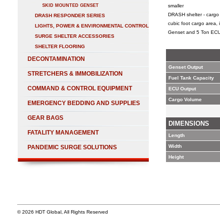
SKID MOUNTED GENSET
smaller
DRASH shelter - cargo 
DRASH RESPONDER SERIES
cubic foot cargo area,
LIGHTS, POWER & ENVIRONMENTAL CONTROL
Genset and 5 Ton ECU
SURGE SHELTER ACCESSORIES
SHELTER FLOORING
DECONTAMINATION
Genset Output
STRETCHERS & IMMOBILIZATION
Fuel Tank Capacity
COMMAND & CONTROL EQUIPMENT
ECU Output
Cargo Volume
EMERGENCY BEDDING AND SUPPLIES
GEAR BAGS
DIMENSIONS
FATALITY MANAGEMENT
Length
Width
PANDEMIC SURGE SOLUTIONS
Height
© 2026 HDT Global, All Rights Reserved