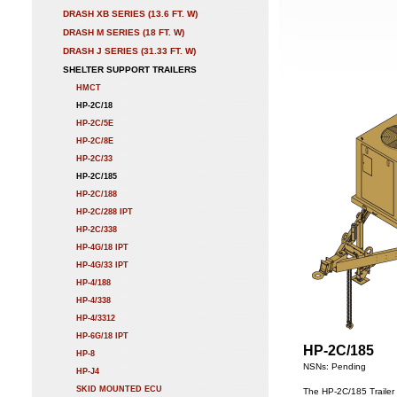
DRASH XB SERIES (13.6 FT. W)
DRASH M SERIES (18 FT. W)
DRASH J SERIES (31.33 FT. W)
SHELTER SUPPORT TRAILERS
HMCT
HP-2C/18
HP-2C/5E
HP-2C/8E
HP-2C/33
HP-2C/185
HP-2C/188
HP-2C/288 IPT
HP-2C/338
HP-4G/18 IPT
HP-4G/33 IPT
HP-4/188
HP-4/338
HP-4/3312
HP-6G/18 IPT
HP-2C/185
HP-8
NSNs: Pending
HP-J4
SKID MOUNTED ECU
The HP-2C/185 Trailer 