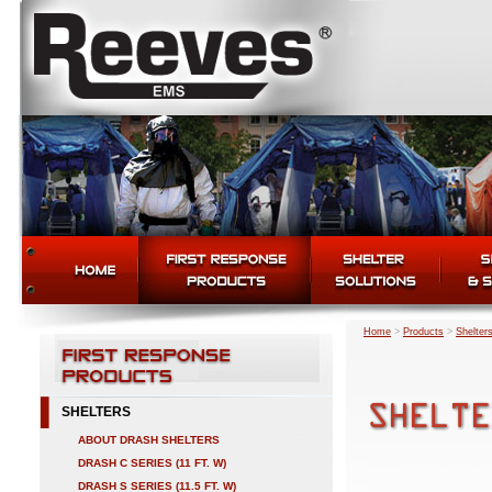
Home
>
Products
>
Shelter
SHELTERS
ABOUT DRASH SHELTERS
DRASH C SERIES (11 FT. W)
DRASH S SERIES (11.5 FT. W)